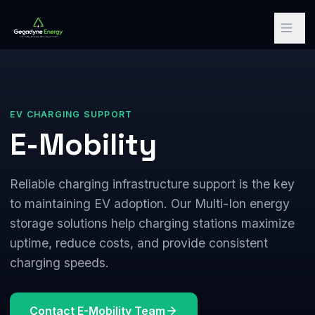
EV CHARGING SUPPORT
E-Mobility
Reliable charging infrastructure support is the key
to maintaining EV adoption. Our Multi-Ion energy
storage solutions help charging stations maximize
uptime, reduce costs, and provide consistent
charging speeds.
Contact E-Mobility Team