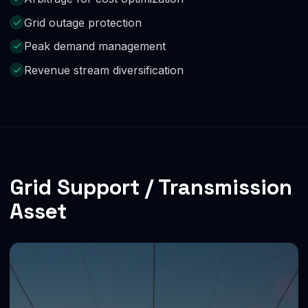
Grid outage protection
Peak demand management
Revenue stream diversification
Grid Support / Transmission
Asset