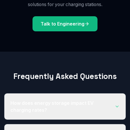
solutions for your charging stations.
Talk to Engineering
Frequently Asked Questions
How does energy storage impact EV
charging rates?
Periods of high charging demand increases