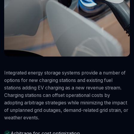
Integrated energy storage systems provide a number of
options for new charging stations and existing fuel
stations adding EV charging as a new revenue stream.
Charging stations can offset operational costs by
adopting arbitrage strategies while minimizing the impact
of unplanned grid outages, demand-related grid strain, or
weather events.
Arbitrage for cost optimization