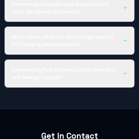
congestion on power grids, leading to slower
Can energy storage reduce operational
charge rates. Adding energy storage allows
costs for charging stations?
charging stations to pull from battery capacity
during high demand, avoiding slowdowns and
Yes. EV charging stations can utilize energy
cutting peak demand costs.
storage for arbitrage - charging the system
What makes Multi-Ion technology ideal for
during off-peak times and using battery capacity
EV charging infrastructure?
during high demand periods to reduce peak
demand charges from utility providers.
Multi-Ion batteries offer 15-minute fast charging,
5,000+ cycle life, and operation from -40°C to
Can existing fuel stations add EV charging
65°C - making them perfect for demanding
with energy storage?
charging station applications where uptime and
reliability are critical.
Absolutely. Our integrated energy storage
systems are designed to help existing fuel
stations diversify their revenue streams by adding
EV charging without requiring major grid
infrastructure upgrades.
Get In Contact