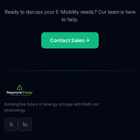
Ready to discuss your E-Mobility needs? Our team is here
to help.
Contact Sales
Building the future of energy storage with Multi-Ion
technology.