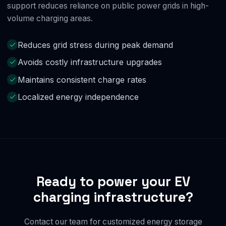
support reduces reliance on public power grids in high-
volume charging areas.
Reduces grid stress during peak demand
Avoids costly infrastructure upgrades
Maintains consistent charge rates
Localized energy independence
Ready to power your EV
charging infrastructure?
Contact our team for customized energy storage