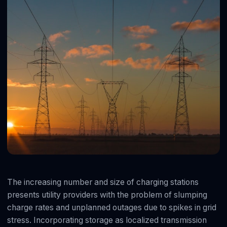
The increasing number and size of charging stations
presents utility providers with the problem of slumping
charge rates and unplanned outages due to spikes in grid
stress. Incorporating storage as localized transmission