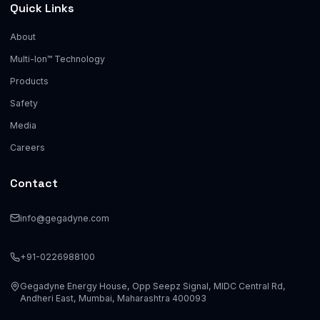
Quick Links
About
Multi-Ion™ Technology
Products
Safety
Media
Careers
Contact
info@gegadyne.com
+91-0226988100
Gegadyne Energy House, Opp Seepz Signal, MIDC Central Rd,
Andheri East, Mumbai, Maharashtra 400093