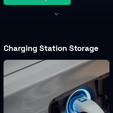
Charging Station Storage